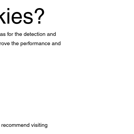
kies?
 as for the detection and
improve the performance and
e recommend visiting