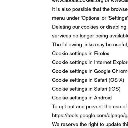
www.aboutcookies.org
or
www.al
It is also possible that the brows
menu under 'Options' or 'Settings'
Deleting our cookies or disabling 
services no longer being availabl
The following links may be useful, 
Cookie settings in Firefox
Cookie settings in Internet Explor
Cookie settings in Google Chrom
Cookie settings in Safari (OS X)
Cookie settings in Safari (iOS)
Cookie settings in Android
To opt out and prevent the use of 
https://tools.google.com/dlpage/g
We reserve the right to update th