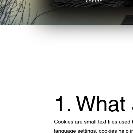
contact
1. What
Cookies are small text files used
language settings, cookies help 