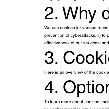
2. Why 
We use cookies for various reasons
prevention of cyberattacks; ii) to
effectiveness of our services; and
3. Cooki
Here is an overview of the cooki
4. Optio
To learn more about cookies, inc