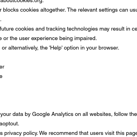
laboutcookies.org
.
er blocks cookies altogether. The relevant settings can us
.
future cookies and tracking technologies may result in ce
e or the user experience being impaired.
or alternatively, the 'Help' option in your browser.
er
e
your data by Google Analytics on all websites, follow the 
aoptout.
is privacy policy. We recommend that users visit this pag