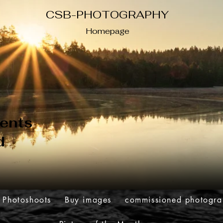
CSB-PHOTOGRAPHY
Homepage
ents
d
Photoshoots
Buy images
commissioned photogr