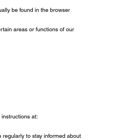
ually be found in the browser
rtain areas or functions of our
instructions at:
e regularly to stay informed about