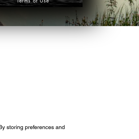
Terms of Use
 By storing preferences and