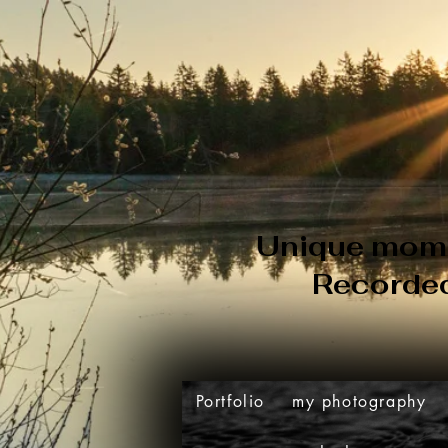
Unique
mom
Recorde
Portfolio
my photography