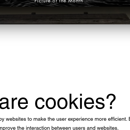
Picture of the Month
 are cookies?
 by websites to make the user experience more efficient.
improve the interaction between users and websites.