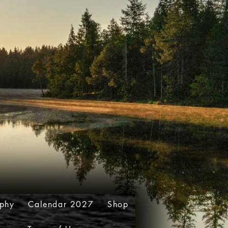
aphy
Calendar 2027
Shop