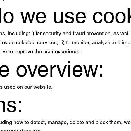
do we use coo
, including: i) for security and fraud prevention, as well
 provide selected services; iii) to monitor, analyze and 
 iv) to improve the user experience.
e overview:
es used on our website.
ns:
luding how to detect, manage, delete and block them, w