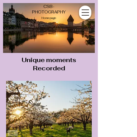
CSB-
PHOTOGRAPHY
Homepage
Unique
moments
Recorded