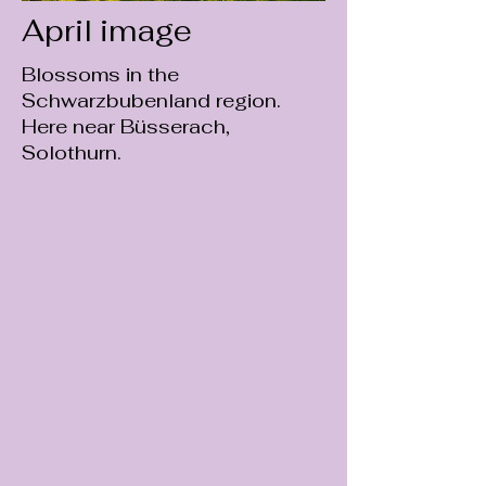
April image
Blossoms in the
Schwarzbubenland region.
Here near Büsserach,
Solothurn.