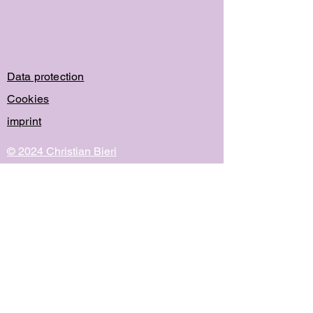
Data protection
Cookies
imprint
© 2024 Christian Bieri